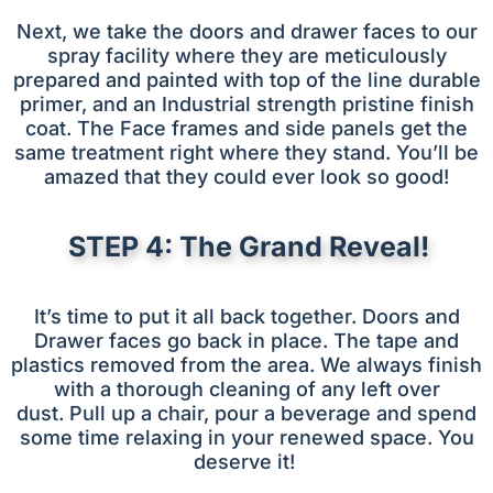
Next, we take the doors and drawer faces to our
spray facility where they are meticulously
prepared and painted with top of the line durable
primer, and an Industrial strength pristine finish
coat. The Face frames and side panels get the
same treatment right where they stand. You’ll be
amazed that they could ever look so good!
STEP 4: The Grand Reveal!
It’s time to put it all back together. Doors and
Drawer faces go back in place. The tape and
plastics removed from the area. We always finish
with a thorough cleaning of any left over
dust.
Pull up a chair, pour a beverage and spend
some time relaxing in your renewed space. You
deserve it!