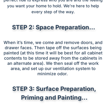
you want your home to hold. We’re here to help
every step of the way.
STEP 2: Space Preparation…
When it’s time, we come and remove doors, and
drawer faces. Then tape off the surfaces being
painted (at this time it will be best for all cabinet
contents to be stored away from the cabinets in
an alternate area). We then seal off the work
area, and set up our ventilation system to
minimize odor.
STEP 3: Surface Preparation,
Priming and Painting…