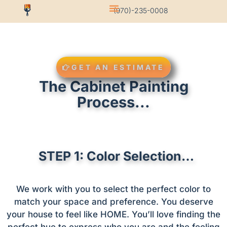
(970)-235-0008
GET AN ESTIMATE
The Cabinet Painting
Process...
STEP 1: Color Selection…
We work with you to select the perfect color to
match your space and preference. You deserve
your house to feel like HOME. You’ll love finding the
perfect hue to express who you are and the feeling