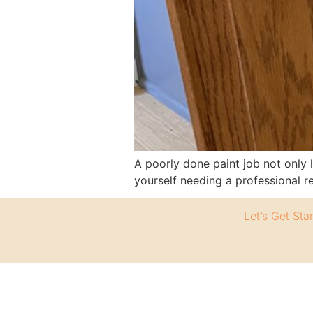
A poorly done paint job not only 
yourself needing a professional 
Let’s Get Sta