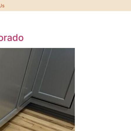
Us
lorado