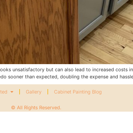
looks unsatisfactory but can also lead to increased costs in
redo sooner than expected, doubling the expense and hassle
rted
Gallery
Cabinet Painting Blog
© All Rights Reserved.