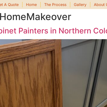
et A Quote
Home
The Process
Gallery
About 
ntHomeMakeover
inet Painters in Northern Co