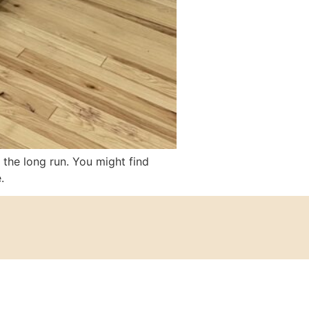
 the long run. You might find
.