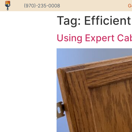
G
(970)-235-0008
Tag:
Efficie
Using Expert Cab